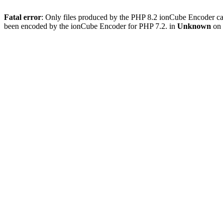
Fatal error
: Only files produced by the PHP 8.2 ionCube Encoder c
been encoded by the ionCube Encoder for PHP 7.2. in
Unknown
on 