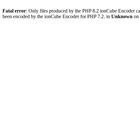
Fatal error
: Only files produced by the PHP 8.2 ionCube Encoder c
been encoded by the ionCube Encoder for PHP 7.2. in
Unknown
on 